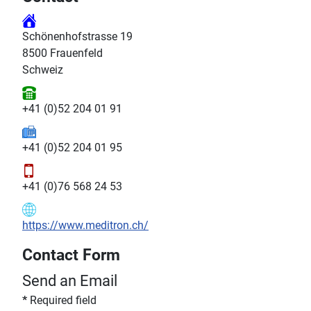
Schönenhofstrasse 19
8500 Frauenfeld
Schweiz
+41 (0)52 204 01 91
+41 (0)52 204 01 95
+41 (0)76 568 24 53
https://www.meditron.ch/
Contact Form
Send an Email
*
Required field