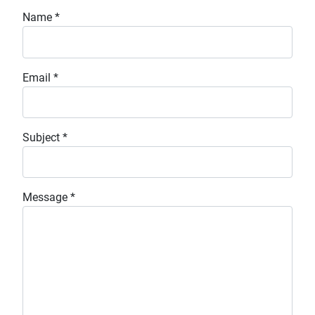
Name
*
Email
*
Subject
*
Message
*