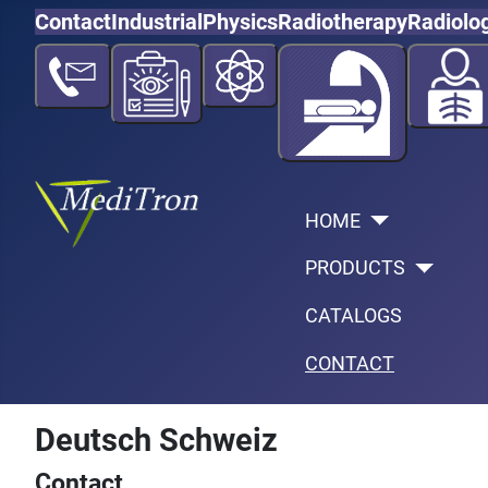
Contact
Industrial
Physics
Radiotherapy
Radiolo
HOME
PRODUCTS
CATALOGS
CONTACT
Deutsch Schweiz
Contact