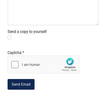
Send a copy to yourself
Captcha
*
Send Email